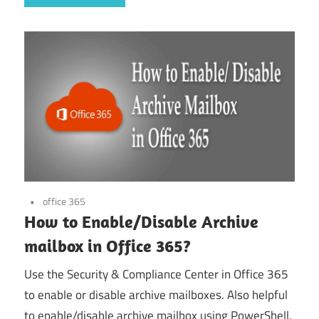
office 365
How to Enable/Disable Archive
mailbox in Office 365?
Use the Security & Compliance Center in Office 365
to enable or disable archive mailboxes. Also helpful
to enable/disable archive mailbox using PowerShell.