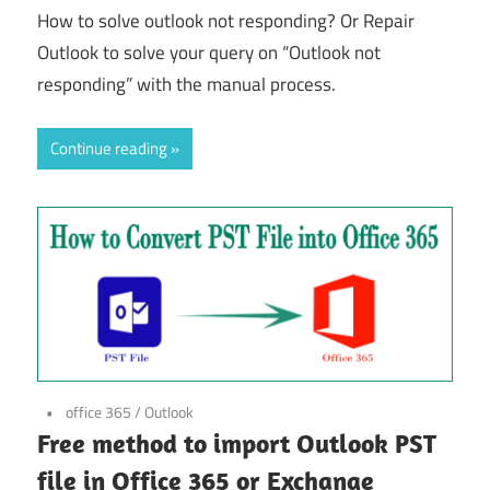
How to solve outlook not responding? Or Repair
Outlook to solve your query on “Outlook not
responding” with the manual process.
Continue reading
office 365
/
Outlook
Free method to import Outlook PST
file in Office 365 or Exchange