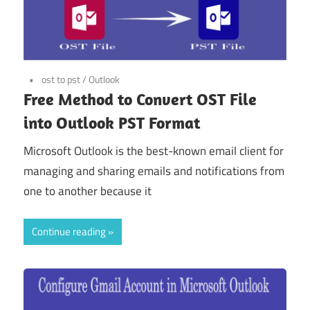
ost to pst
/
Outlook
Free Method to Convert OST File
into Outlook PST Format
Microsoft Outlook is the best-known email client for
managing and sharing emails and notifications from
one to another because it
Continue reading