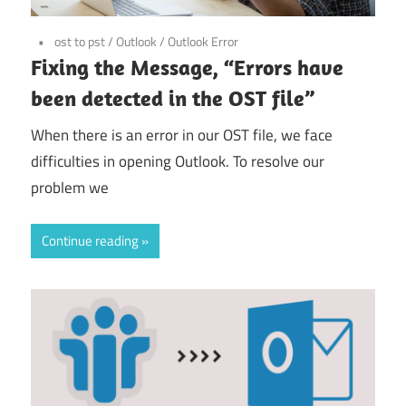
ost to pst
/
Outlook
/
Outlook Error
Fixing the Message, “Errors have
been detected in the OST file”
When there is an error in our OST file, we face
difficulties in opening Outlook. To resolve our
problem we
Continue reading