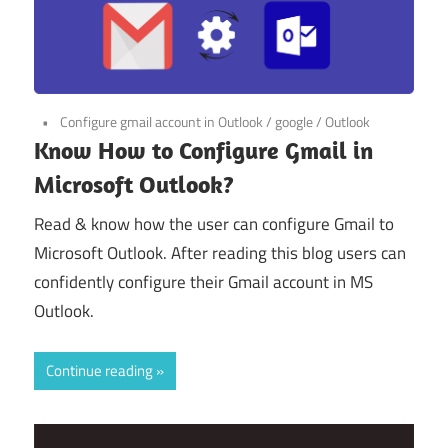
Configure gmail account in Outlook
/
google
/
Outlook
Know How to Configure Gmail in
Microsoft Outlook?
Read & know how the user can configure Gmail to
Microsoft Outlook. After reading this blog users can
confidently configure their Gmail account in MS
Outlook.
Continue reading