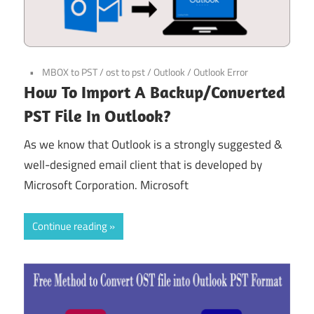
MBOX to PST
/
ost to pst
/
Outlook
/
Outlook Error
How To Import A Backup/Converted
PST File In Outlook?
As we know that Outlook is a strongly suggested &
well-designed email client that is developed by
Microsoft Corporation. Microsoft
Continue reading