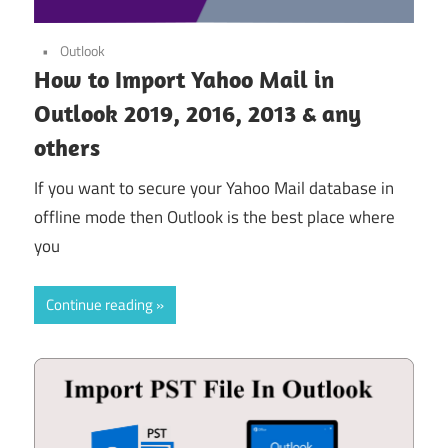
Outlook
How to Import Yahoo Mail in
Outlook 2019, 2016, 2013 & any
others
If you want to secure your Yahoo Mail database in
offline mode then Outlook is the best place where
you
Continue reading