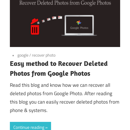
google
/
recover photo
Easy method to Recover Deleted
Photos from Google Photos
Read this blog and know how we can recover all
deleted photos from Google Photo. After reading
this blog you can easily recover deleted photos from
phone & systems.
Continue reading