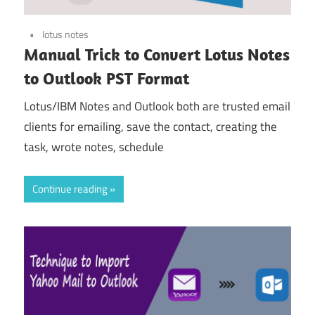
lotus notes
Manual Trick to Convert Lotus Notes
to Outlook PST Format
Lotus/IBM Notes and Outlook both are trusted email
clients for emailing, save the contact, creating the
task, wrote notes, schedule
Continue reading