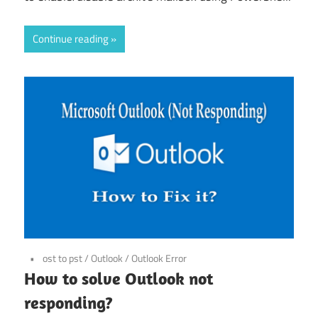
Continue reading
ost to pst
/
Outlook
/
Outlook Error
How to solve Outlook not
responding?