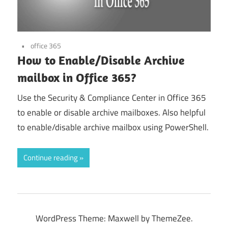
office 365
How to Enable/Disable Archive
mailbox in Office 365?
Use the Security & Compliance Center in Office 365
to enable or disable archive mailboxes. Also helpful
to enable/disable archive mailbox using PowerShell.
Continue reading
WordPress Theme: Maxwell by ThemeZee.