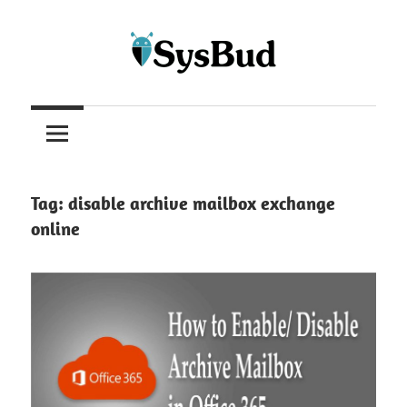
Skip
to
content
Article
blogs
Tag:
disable archive mailbox exchange
online